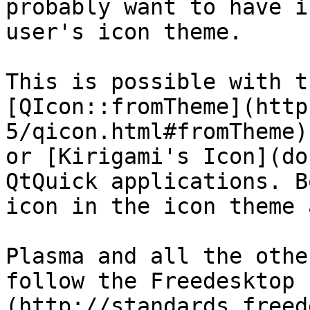
probably want to have i
user's icon theme.

This is possible with t
[QIcon::fromTheme](http
5/qicon.html#fromTheme)
or [Kirigami's Icon](do
QtQuick applications. B
icon in the icon theme 
Plasma and all the othe
follow the Freedesktop 
(http://standards.freed