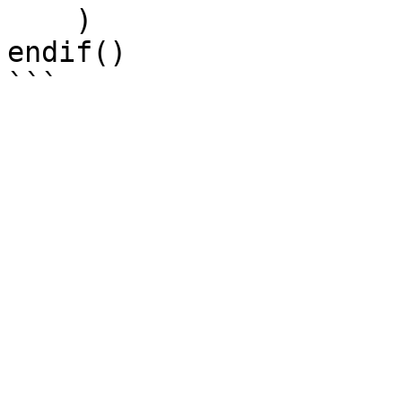
    )

endif()
