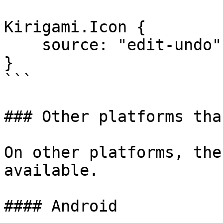
Kirigami.Icon {

    source: "edit-undo"

} 

```

### Other platforms tha
On other platforms, the
available.

#### Android
