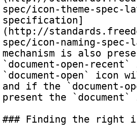
spec/icon-theme-spec-la
specification]
(http://standards.freed
spec/icon-naming-spec-l
mechanism is also prese
`document-open-recent` 
`document-open` icon wi
and if the `document-op
present the `document` 
### Finding the right ic