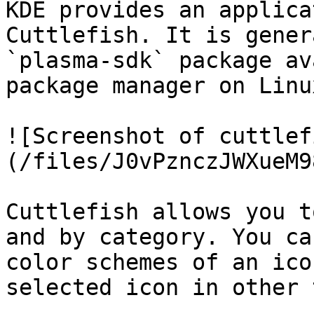
KDE provides an applica
Cuttlefish. It is gener
`plasma-sdk` package av
package manager on Linux
![Screenshot of cuttlef
(/files/J0vPznczJWXueM9
Cuttlefish allows you t
and by category. You ca
color schemes of an ico
selected icon in other 