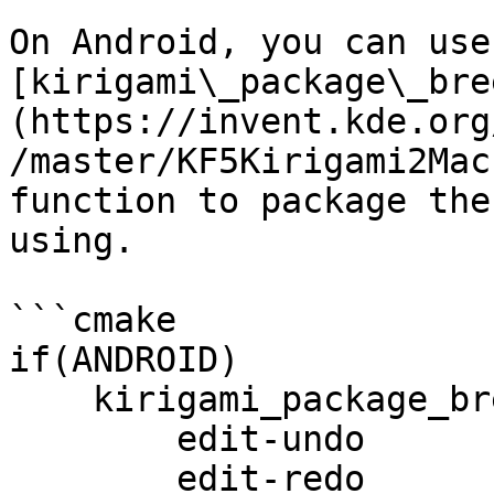
On Android, you can use 
[kirigami\_package\_bre
(https://invent.kde.org
/master/KF5Kirigami2Mac
function to package the
using.

```cmake

if(ANDROID)

    kirigami_package_breeze_icons(ICONS

        edit-undo

        edit-redo
