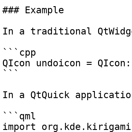
### Example

In a traditional QtWidg
```cpp

QIcon undoicon = QIcon:
```

In a QtQuick application
```qml

import org.kde.kirigami