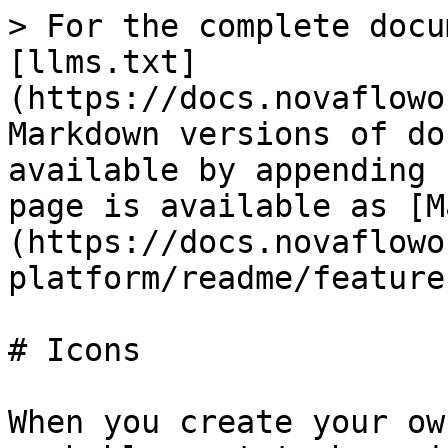
> For the complete docu
[llms.txt]
(https://docs.novaflowo
Markdown versions of do
available by appending 
page is available as [M
(https://docs.novaflowo
platform/readme/feature
# Icons

When you create your ow