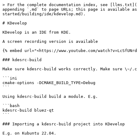
> For the complete documentation index, see [llms.txt](
appending `.md` to page URLs; this page is available as
started/building/ide/kdevelop.md).

# KDevelop

KDevelop is an IDE from KDE.

A screen recording version is available

{% embed url="<https://www.youtube.com/watch?v=LcSfUNrd
### kdesrc-build

Make sure kdesrc-build works correctly. Make sure \~/.c
```ini

cmake-options -DCMAKE_BUILD_TYPE=Debug

```

Using kdesrc-build build a module. E.g.

```bash

kdesrc-build bluez-qt

```

### Importing a kdesrc-build project into KDevelop

E.g. on Kubuntu 22.04.
