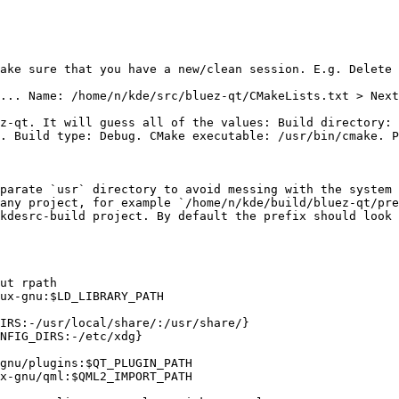
ake sure that you have a new/clean session. E.g. Delete 
... Name: /home/n/kde/src/bluez-qt/CMakeLists.txt > Next
z-qt. It will guess all of the values: Build directory: 
. Build type: Debug. CMake executable: /usr/bin/cmake. P
parate `usr` directory to avoid messing with the system 
any project, for example `/home/n/kde/build/bluez-qt/pre
kdesrc-build project. By default the prefix should look 
ut rpath

ux-gnu:$LD_LIBRARY_PATH

IRS:-/usr/local/share/:/usr/share/}

NFIG_DIRS:-/etc/xdg}

gnu/plugins:$QT_PLUGIN_PATH

x-gnu/qml:$QML2_IMPORT_PATH
