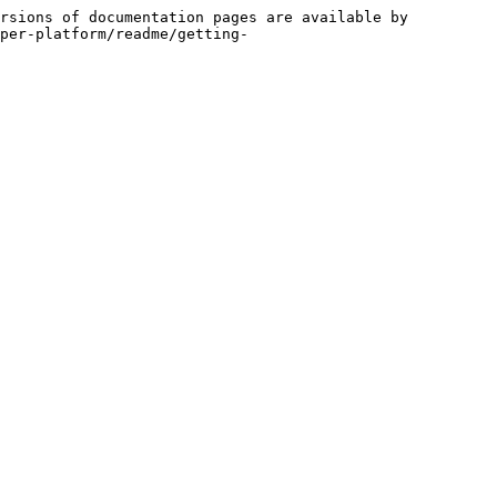
rsions of documentation pages are available by 
per-platform/readme/getting-