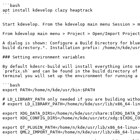
```bash

apt install kdevelop clazy heaptrack

```

Start kdevelop. From the kdevelop main menu Session > m
From kdevelop main menu > Project > Open/Import Project
A dialog is shown: Configure a Build Directory for blue
build directory.". Installation prefix: /home/n/kde/usr
### Setting environment variables

By default kdesrc-build will install everything into se
`prefix.sh` and can be found in the build directory of 
terminal you will set up the environment for running a 
```bash

export PATH=/home/n/kde/usr/bin:$PATH

# LD_LIBRARY_PATH only needed if you are building witho
# export LD_LIBRARY_PATH=/home/n/kde/usr/lib/x86_64-lin
export XDG_DATA_DIRS=/home/n/kde/usr/share:${XDG_DATA_D
export XDG_CONFIG_DIRS=/home/n/kde/usr/etc/xdg:${XDG_CO
export QT_PLUGIN_PATH=/home/n/kde/usr/lib/x86_64-linux-
export QML2_IMPORT_PATH=/home/n/kde/usr/lib/x86_64-linu