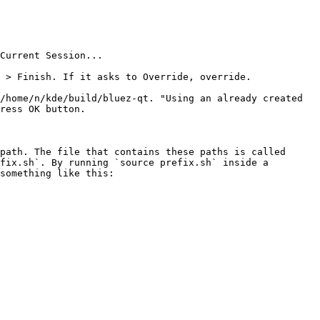
Current Session...

 > Finish. If it asks to Override, override.

/home/n/kde/build/bluez-qt. "Using an already created 
ress OK button.

path. The file that contains these paths is called 
fix.sh`. By running `source prefix.sh` inside a 
something like this:
