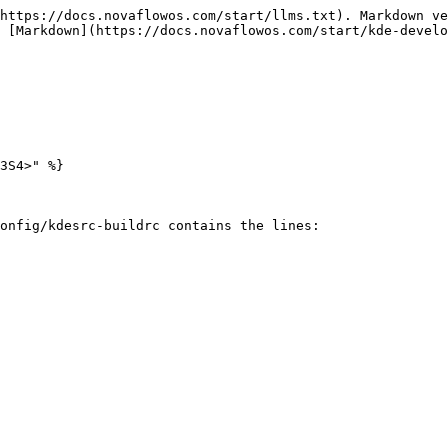
https://docs.novaflowos.com/start/llms.txt). Markdown ve
 [Markdown](https://docs.novaflowos.com/start/kde-develo
3S4>" %}

onfig/kdesrc-buildrc contains the lines:
