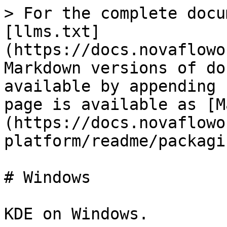
> For the complete docu
[llms.txt]
(https://docs.novaflowo
Markdown versions of do
available by appending 
page is available as [M
(https://docs.novaflowo
platform/readme/packagi
# Windows
