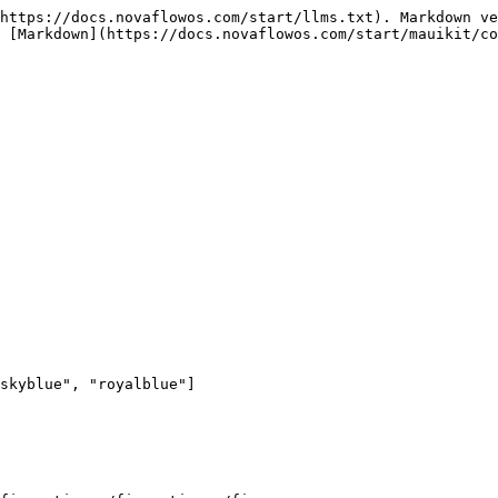
https://docs.novaflowos.com/start/llms.txt). Markdown ve
 [Markdown](https://docs.novaflowos.com/start/mauikit/co