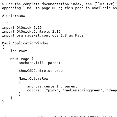
> For the complete documentation index, see [llms.txt](
appending `.md` to page URLs; this page is available as
# ColorsRow

```

import QtQuick 2.15

import QtQuick.Controls 2.15

import org.mauikit.controls 1.3 as Maui

Maui.ApplicationWindow

{

    id: root

    Maui.Page {

        anchors.fill: parent

        showCSDControls: true

        Maui.ColorsRow

        {

            anchors.centerIn: parent

            colors: ["pink", "mediumspringgreen", "deepskyblue", "royalblue"]

        }

    }

}

```
