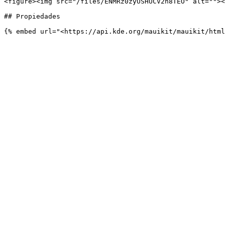
<figure><img src="/files/ENMRz0zyUSHUCV2n8TEO" alt=""><
## Propiedades
