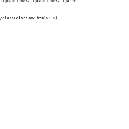
figcaption></figcaption></figure>
