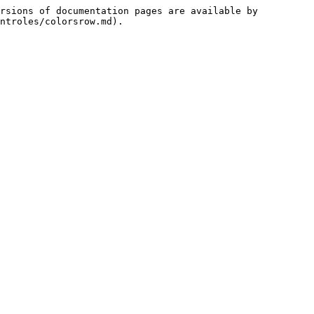
rsions of documentation pages are available by 
ntroles/colorsrow.md).
