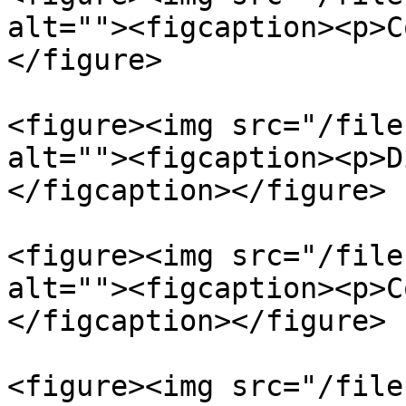
alt=""><figcaption><p>C
</figure>

<figure><img src="/file
alt=""><figcaption><p>D
</figcaption></figure>

<figure><img src="/file
alt=""><figcaption><p>C
</figcaption></figure>

<figure><img src="/file