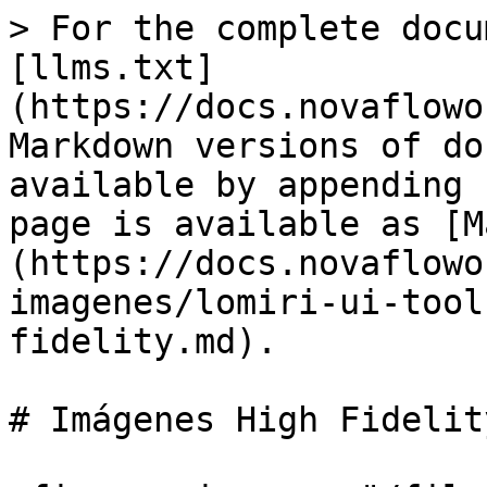
> For the complete docu
[llms.txt]
(https://docs.novaflowo
Markdown versions of do
available by appending 
page is available as [M
(https://docs.novaflowo
imagenes/lomiri-ui-tool
fidelity.md).

# Imágenes High Fidelity