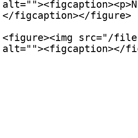
alt=""><figcaption><p>N
</figcaption></figure>

<figure><img src="/file