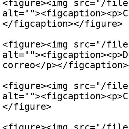
<figure><img src="/file
alt=""><figcaption><p>C
</figcaption></figure>

<figure><img src="/file
alt=""><figcaption><p>D
correo</p></figcaption>
<figure><img src="/file
alt=""><figcaption><p>C
</figure>

<figure><img src="/file