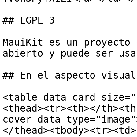
## LGPL 3

MauiKit es un proyecto 
abierto y puede ser usa
## En el aspecto visual

<table data-card-size="
<thead><tr><th></th><th
cover data-type="image"
</thead><tbody><tr><td>