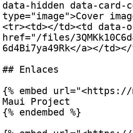
data-hidden data-card-c
type="image">Cover imag
<tr><td></td><td data-o
href="/files/3QMKk10C6d
6d4Bi7ya49Rk</a></td></
## Enlaces

{% embed url="<https://
Maui Project

{% endembed %}
