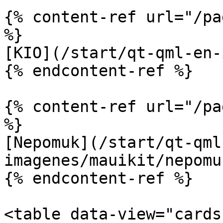
{% content-ref url="/pa
%}

[KIO](/start/qt-qml-en-
{% endcontent-ref %}

{% content-ref url="/pa
%}

[Nepomuk](/start/qt-qml
imagenes/mauikit/nepomu
{% endcontent-ref %}

<table data-view="cards