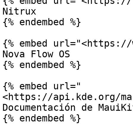
{% embed url="<https://
Nitrux

{% endembed %}

{% embed url="<https://
Nova Flow OS

{% endembed %}

{% embed url="
<https://api.kde.org/ma
Documentación de MauiKi