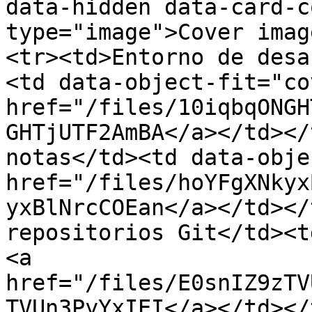
data-hidden data-card-c
type="image">Cover imag
<tr><td>Entorno de desa
<td data-object-fit="co
href="/files/10iqbqONGH
GHTjUTF2AmBA</a></td></
notas</td><td data-obje
href="/files/hoYFgXNkyx
yxBlNrcCOEan</a></td></
repositorios Git</td><t
<a 
href="/files/E0snIZ9zTV
TVUn3PyYxIEI</a></td></