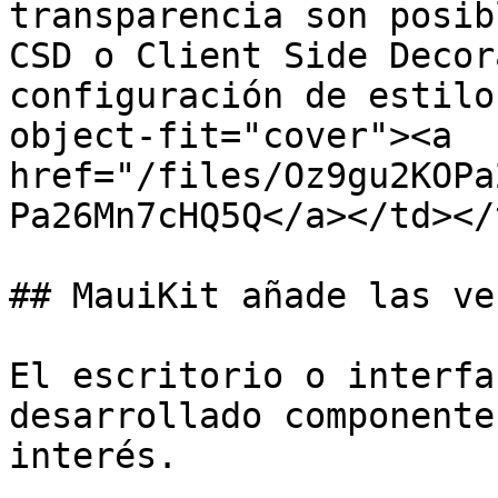
transparencia son posib
CSD o Client Side Decor
configuración de estilo
object-fit="cover"><a 
href="/files/Oz9gu2KOPa
Pa26Mn7cHQ5Q</a></td></
## MauiKit añade las ve
El escritorio o interfa
desarrollado componente
interés.
