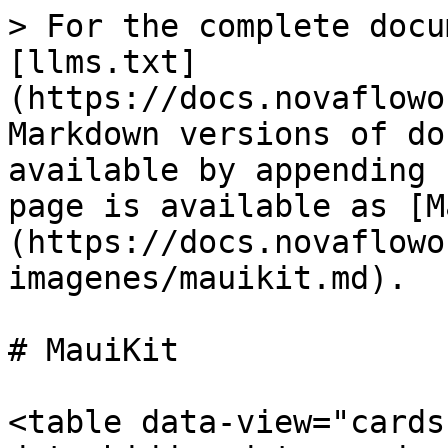
> For the complete docu
[llms.txt]
(https://docs.novaflowo
Markdown versions of do
available by appending 
page is available as [M
(https://docs.novaflowo
imagenes/mauikit.md).

# MauiKit

<table data-view="cards