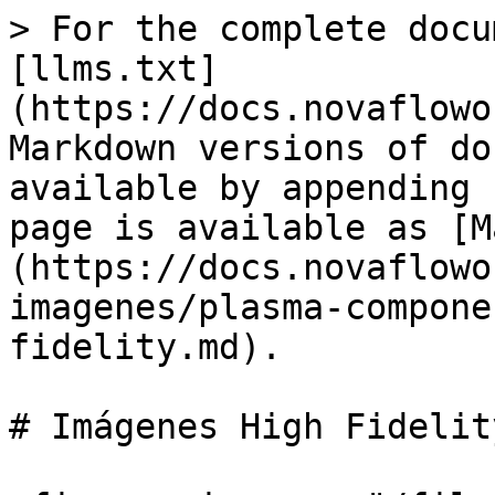
> For the complete docu
[llms.txt]
(https://docs.novaflowo
Markdown versions of do
available by appending 
page is available as [M
(https://docs.novaflowo
imagenes/plasma-compone
fidelity.md).

# Imágenes High Fidelity