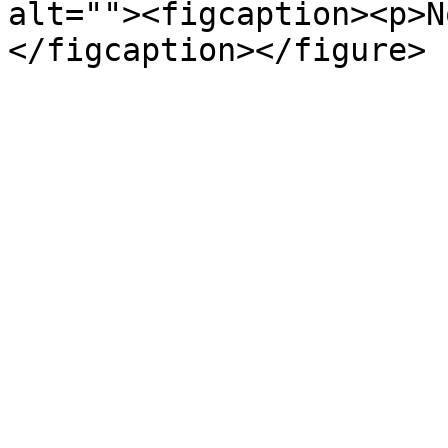
alt=""><figcaption><p>N