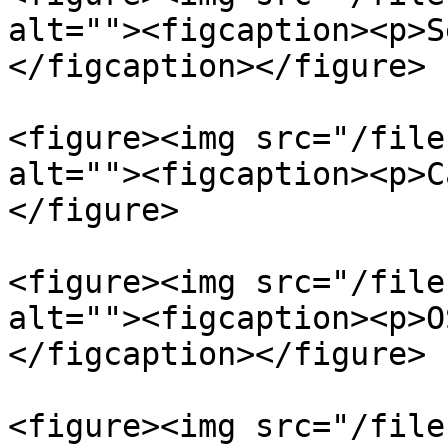
alt=""><figcaption><p>S
</figcaption></figure>

<figure><img src="/file
alt=""><figcaption><p>C
</figure>

<figure><img src="/file
alt=""><figcaption><p>O
</figcaption></figure>

<figure><img src="/file