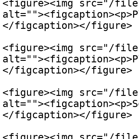
<figure><img src="/file
alt=""><figcaption><p>P
</figcaption></figure>

<figure><img src="/file
alt=""><figcaption><p>P
</figcaption></figure>

<figure><img src="/file
alt=""><figcaption><p>S
</figcaption></figure>

<figure><img src="/file