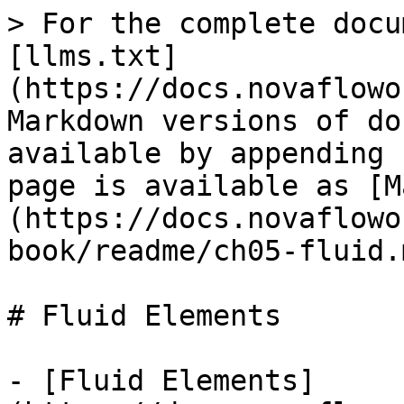
> For the complete docu
[llms.txt]
(https://docs.novaflowo
Markdown versions of do
available by appending 
page is available as [M
(https://docs.novaflowo
book/readme/ch05-fluid.m
# Fluid Elements

- [Fluid Elements]