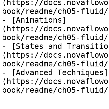
(https://docs.novaflowo
book/readme/ch05-fluid/
- [Animations]
(https://docs.novaflowo
book/readme/ch05-fluid/
- [States and Transitio
(https://docs.novaflowo
book/readme/ch05-fluid/
- [Advanced Techniques]
(https://docs.novaflowo