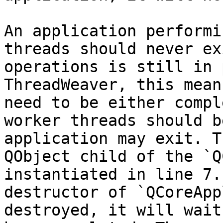
An application performi
threads should never ex
operations is still in 
ThreadWeaver, this mean
need to be either compl
worker threads should b
application may exit. T
QObject child of the `Q
instantiated in line 7.
destructor of `QCoreApp
destroyed, it will wait