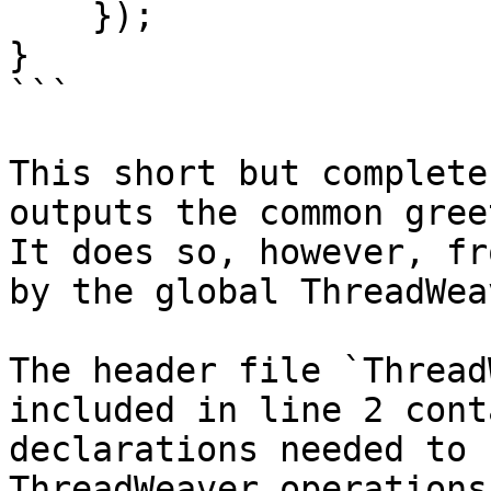
    });

}

```

This short but complete
outputs the common gree
It does so, however, fr
by the global ThreadWea
The header file `Thread
included in line 2 cont
declarations needed to 
ThreadWeaver operations