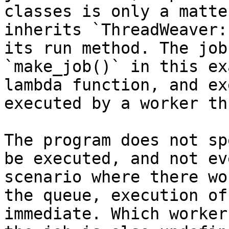
classes is only a matte
inherits `ThreadWeaver:
its run method. The job
`make_job()` in this ex
lambda function, and ex
executed by a worker th
The program does not sp
be executed, and not ev
scenario where there wo
the queue, execution of
immediate. Which worker