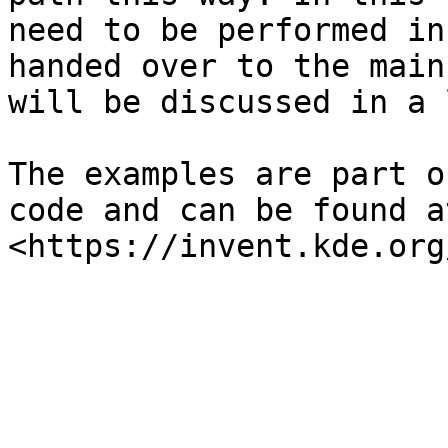
need to be performed in
handed over to the main
will be discussed in a 
The examples are part o
code and can be found at