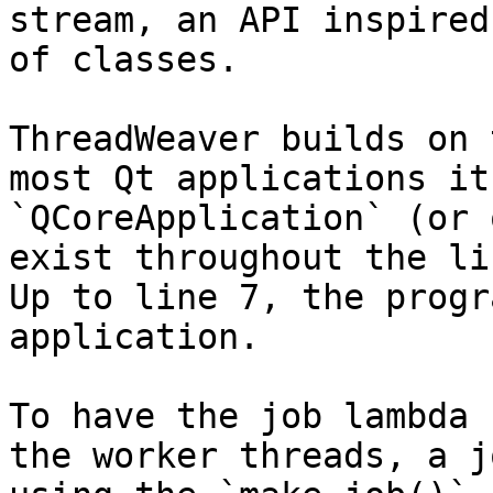
stream, an API inspired
of classes.

ThreadWeaver builds on 
most Qt applications it
`QCoreApplication` (or 
exist throughout the li
Up to line 7, the progr
application.

To have the job lambda 
the worker threads, a j