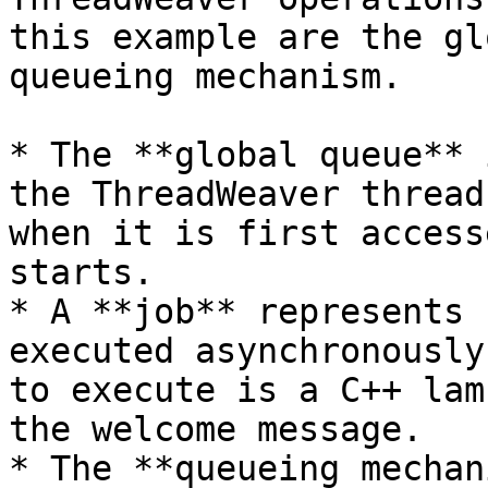
this example are the gl
queueing mechanism.

* The **global queue** 
the ThreadWeaver thread
when it is first access
starts.

* A **job** represents 
executed asynchronously
to execute is a C++ lam
the welcome message.

* The **queueing mechan