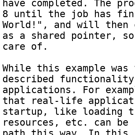
have completed. The pro
8 until the job has fin
World!", and will then 
as a shared pointer, so
care of.

While this example was 
described functionality
applications. For examp
that real-life applicat
startup, like loading t
resources, etc. can be 
path this way. In this 