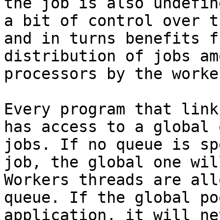
the job is also undefin
a bit of control over t
and in turns benefits f
distribution of jobs am
processors by the worke
Every program that link
has access to a global 
jobs. If no queue is sp
job, the global one wil
Workers threads are all
queue. If the global po
application, it will ne