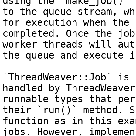
using the `make_job()` 
to the queue stream, wh
for execution when the 
completed. Once the job
worker threads will aut
the queue and execute it
`ThreadWeaver::Job` is 
handled by ThreadWeaver
runnable types that per
their `run()` method. S
function as in this exa
jobs. However, implemen