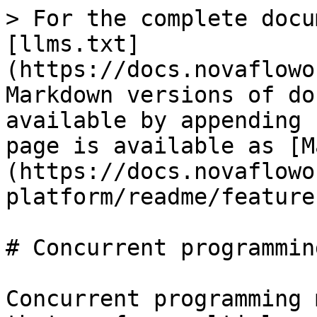
> For the complete docu
[llms.txt]
(https://docs.novaflowo
Markdown versions of do
available by appending 
page is available as [M
(https://docs.novaflowo
platform/readme/feature
# Concurrent programming
Concurrent programming 