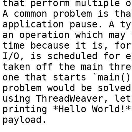
that perform multiple o
A common problem is tha
application pause. A ty
an operation which may 
time because it is, for
I/O, is scheduled for e
taken off the main thre
one that starts `main()
problem would be solved
using ThreadWeaver, let
printing *Hello World!*
payload.
