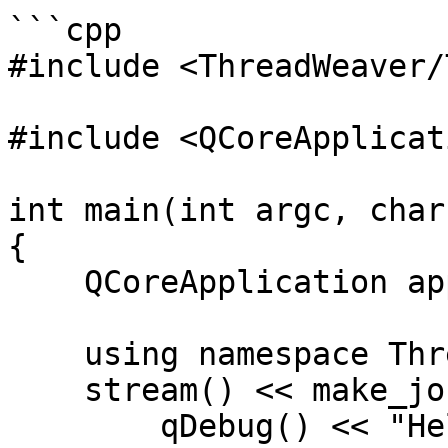
```cpp

#include <ThreadWeaver/
#include <QCoreApplicati
int main(int argc, char
{

    QCoreApplication app(argc, argv);

    using namespace ThreadWeaver;

    stream() << make_job([]() {

        qDebug() << "Hello World!";
