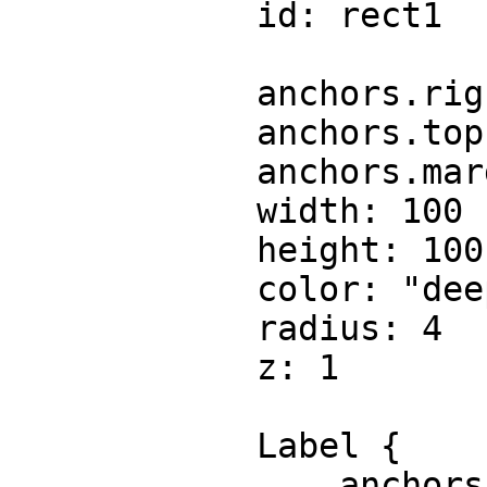
            id: rect1

            anchors.right: parent.right

            anchors.top: parent.top

            anchors.margins: 100

            width: 100

            height: 100

            color: "deeppink"

            radius: 4

            z: 1

            Label {

                anchors.centerIn: parent
