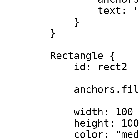
                text: "rect1"

            }

        }

        Rectangle {

            id: rect2

            anchors.fill: parent

            width: 100

            height: 100

            color: "mediumspringgreen"
