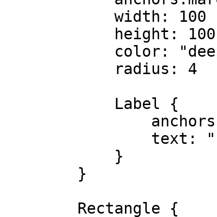
            width: 100

            height: 100

            color: "deeppink"

            radius: 4

            Label {

                anchors.centerIn: parent

                text: "rect1"

            }

        }

        Rectangle {
