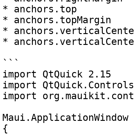
* anchors.top

* anchors.topMargin

* anchors.verticalCenter
* anchors.verticalCente
```

import QtQuick 2.15

import QtQuick.Controls
import org.mauikit.cont
Maui.ApplicationWindow

{
