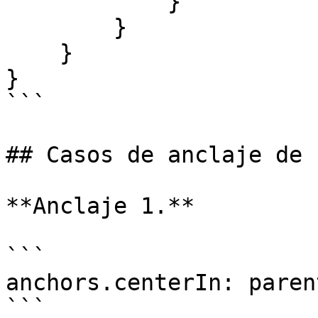
            }

        }

    }

}

```

## Casos de anclaje de 
**Anclaje 1.**

```

anchors.centerIn: parent
```
