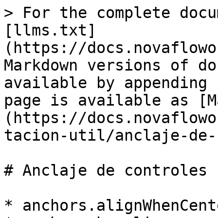
> For the complete docu
[llms.txt]
(https://docs.novaflowo
Markdown versions of do
available by appending 
page is available as [M
(https://docs.novaflowo
tacion-util/anclaje-de-
# Anclaje de controles

* anchors.alignWhenCente