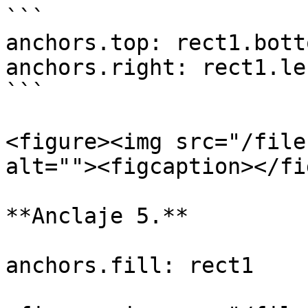
```

anchors.top: rect1.botto
anchors.right: rect1.lef
```

<figure><img src="/file
alt=""><figcaption></fi
**Anclaje 5.**

anchors.fill: rect1
