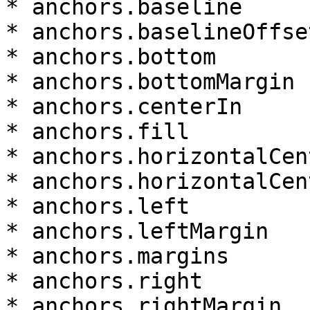
* anchors.baseline

* anchors.baselineOffset
* anchors.bottom

* anchors.bottomMargin

* anchors.centerIn

* anchors.fill

* anchors.horizontalCent
* anchors.horizontalCen
* anchors.left

* anchors.leftMargin

* anchors.margins

* anchors.right

* anchors.rightMargin
