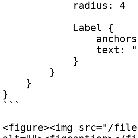
            radius: 4

            Label {

                anchors.centerIn: parent

                text: "rect2"

            }

        }

    }

}

```

<figure><img src="/file