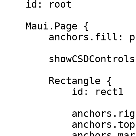
    id: root

    Maui.Page {

        anchors.fill: parent

        showCSDControls: true

        Rectangle {

            id: rect1

            anchors.right: parent.right

            anchors.top: parent.top

            anchors.margins: 100
