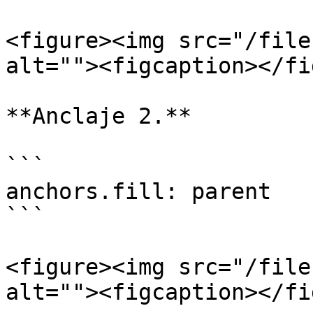
<figure><img src="/file
alt=""><figcaption></fi
**Anclaje 2.**

```

anchors.fill: parent

```

<figure><img src="/file
alt=""><figcaption></fi