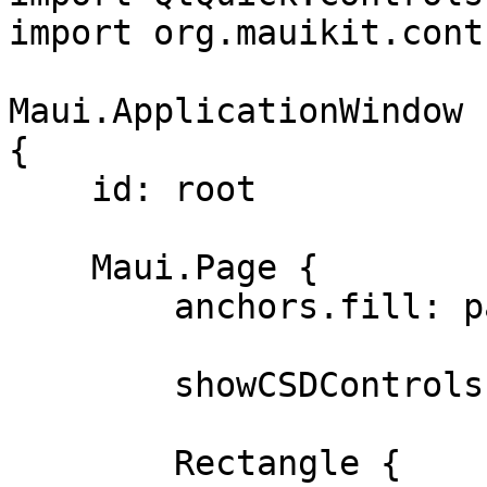
import org.mauikit.cont
Maui.ApplicationWindow

{

    id: root

    Maui.Page {

        anchors.fill: parent

        showCSDControls: true

        Rectangle {
