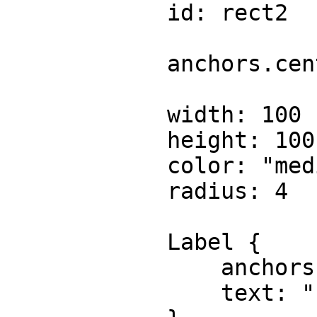
            id: rect2

            anchors.centerIn: parent

            width: 100

            height: 100

            color: "mediumspringgreen"

            radius: 4

            Label {

                anchors.centerIn: parent

                text: "rect2"
