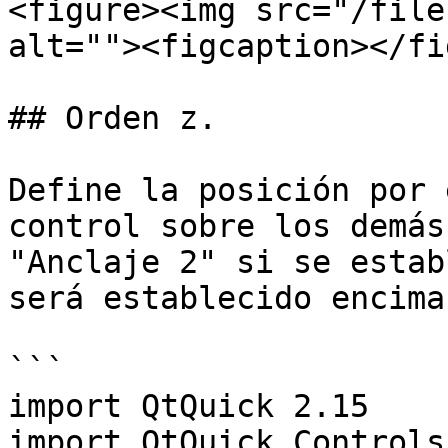
<figure><img src="/file
alt=""><figcaption></fi
## Orden z.

Define la posición por 
control sobre los demás
"Anclaje 2" si se estab
será establecido encima
```

import QtQuick 2.15

import QtQuick.Controls