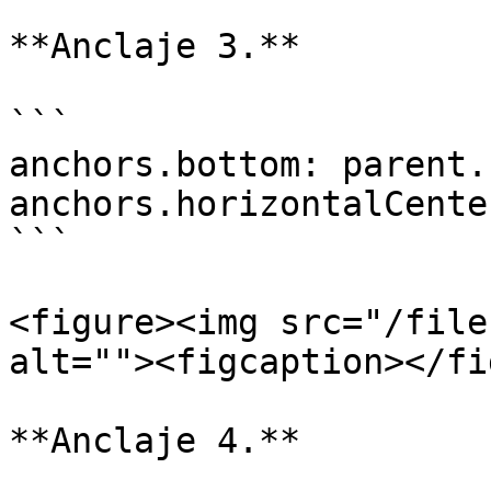
**Anclaje 3.**

```

anchors.bottom: parent.
anchors.horizontalCente
```

<figure><img src="/file
alt=""><figcaption></fi
**Anclaje 4.**
