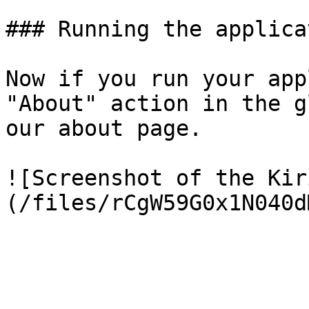
### Running the applicat
Now if you run your app
"About" action in the g
our about page.

![Screenshot of the Kir