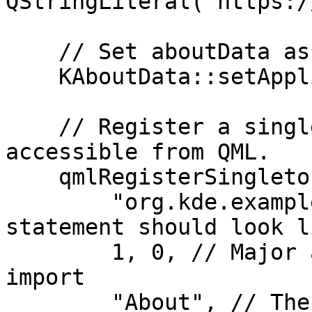
QStringLiteral("https:/
    // Set aboutData as information about the app

    KAboutData::setApplicationData(aboutData);

    // Register a singleton that will be 
accessible from QML.

    qmlRegisterSingletonType(

        "org.kde.example", // How the import 
statement should look li
        1, 0, // Major and minor versions of the 
import

        "About", // The name of the QML object
