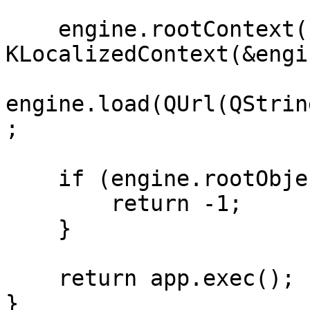
    engine.rootContext()->setContextObject(new 
KLocalizedContext(&engi
engine.load(QUrl(QStrin
;

    if (engine.rootObjects().isEmpty()) {

        return -1;

    }

    return app.exec();

}
