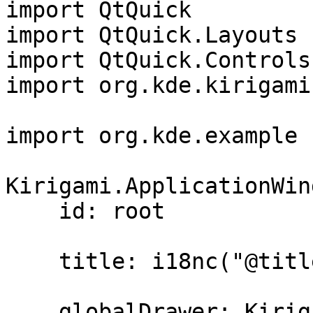
import QtQuick

import QtQuick.Layouts

import QtQuick.Controls
import org.kde.kirigami
import org.kde.example 1
Kirigami.ApplicationWin
    id: root

    title: i18nc("@title:window", "Day Kountdown")

    globalDrawer: Kirigami.GlobalDrawer {
