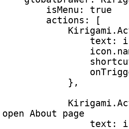
        isMenu: true

        actions: [

            Kirigami.Action {

                text: i18n("Quit")

                icon.name: "gtk-quit"

                shortcut: StandardKey.Quit

                onTriggered: Qt.quit()

            },

            Kirigami.Action { // <==== Action to 
open About page

                text: i18n("About")
