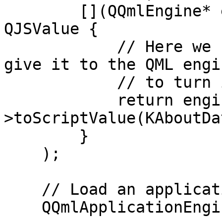
        [](QQmlEngine* engine, QJSEngine *) -> 
QJSValue {

            // Here we retrieve our aboutData and 
give it to the QML engin
            // to turn it into a QML type

            return engine-
>toScriptValue(KAboutDa
        }

    );

    // Load an application from a QML file

    QQmlApplicationEngine engine;
