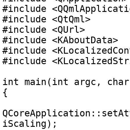
#include <QQmlApplicati
#include <QtQml>

#include <QUrl>

#include <KAboutData>

#include <KLocalizedCon
#include <KLocalizedStri
int main(int argc, char
{

QCoreApplication::setAt
iScaling);
