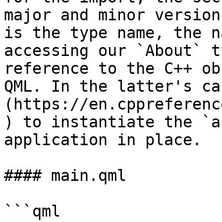
major and minor version
is the type name, the n
accessing our `About` t
reference to the C++ ob
QML. In the latter's ca
(https://en.cppreferenc
) to instantiate the `a
application in place.

#### main.qml

```qml
