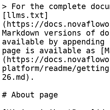
> For the complete docu
[llms.txt]
(https://docs.novaflowo
Markdown versions of do
available by appending 
page is available as [M
(https://docs.novaflowo
platform/readme/getting
26.md).

# About page
