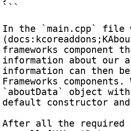
```

In the `main.cpp` file 
(docs:kcoreaddons;KAbou
frameworks component th
information about our a
information can then be
Frameworks components. 
`aboutData` object with
default constructor and
After all the required 