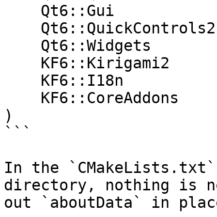
    Qt6::Gui

    Qt6::QuickControls2

    Qt6::Widgets

    KF6::Kirigami2

    KF6::I18n

    KF6::CoreAddons

)

```

In the `CMakeLists.txt`
directory, nothing is n
out `aboutData` in place