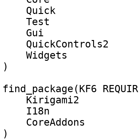
    Quick

    Test

    Gui

    QuickControls2

    Widgets

)

find_package(KF6 REQUIR
    Kirigami2

    I18n

    CoreAddons

)
