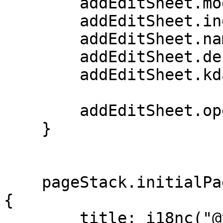
        addEditSheet.mode = mode

        addEditSheet.index = index;

        addEditSheet.name = listName

        addEditSheet.description = listDesc

        addEditSheet.kdate = listDate

        addEditSheet.open()

    }

    pageStack.initialPage: Kirigami.ScrollablePage 
{

        title: i18nc("@title", "Kountdown")
