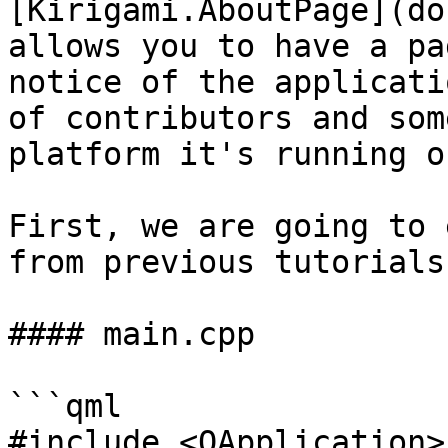
[Kirigami.AboutPage](do
allows you to have a pa
notice of the applicati
of contributors and som
platform it's running on
First, we are going to 
from previous tutorials.
#### main.cpp

```qml

#include <QApplication>
