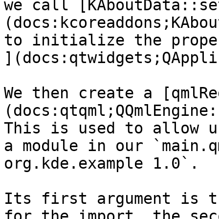
we call [KAboutData::se
(docs:kcoreaddons;KAbou
to initialize the prope
](docs:qtwidgets;QAppli
We then create a [qmlRe
(docs:qtqml;QQmlEngine:
This is used to allow u
a module in our `main.q
org.kde.example 1.0`.

Its first argument is t
for the import, the sec