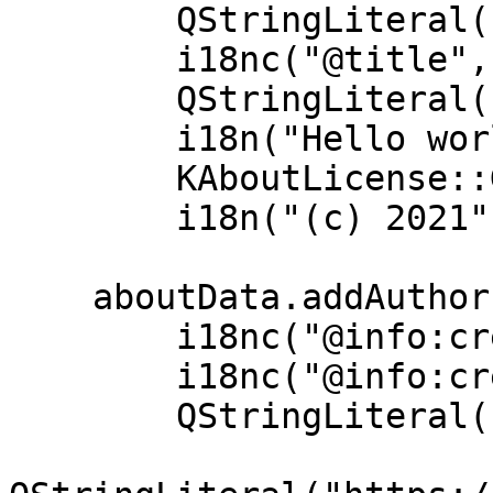
        QStringLiteral("helloworld"),

        i18nc("@title", "Hello World"),

        QStringLiteral("1.0"),

        i18n("Hello world application"),

        KAboutLicense::GPL,

        i18n("(c) 2021"));

    aboutData.addAuthor(

        i18nc("@info:credit", "Your name"),

        i18nc("@info:credit", "Author Role"),

        QStringLiteral("your@email.com"),
