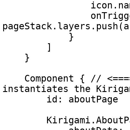
                icon.name: "help-about"

                onTriggered: 
pageStack.layers.push(a
            }

        ]

    }

    Component { // <==== Component that 
instantiates the Kiriga
        id: aboutPage

        Kirigami.AboutPage {
