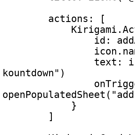
        actions: [

            Kirigami.Action {

                id: addAction

                icon.name: "list-add"

                text: i18nc("@action:button", "Add 
kountdown")

                onTriggered: 
openPopulatedSheet("add"
            }

        ]
