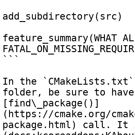
add_subdirectory(src)

feature_summary(WHAT AL
FATAL_ON_MISSING_REQUIR
```

In the `CMakeLists.txt`
folder, be sure to have
[find\_package()]
(https://cmake.org/cmak
package.html) call. It 