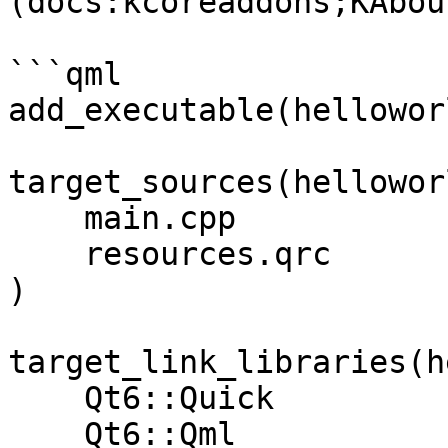
(docs:kcoreaddons;KAbou
```qml

add_executable(helloworl
target_sources(hellowor
    main.cpp

    resources.qrc

)

target_link_libraries(h
    Qt6::Quick

    Qt6::Qml
