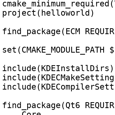
cmake_minimum_required(
project(helloworld)

find_package(ECM REQUIR
set(CMAKE_MODULE_PATH $
include(KDEInstallDirs)

include(KDECMakeSettings
include(KDECompilerSett
find_package(Qt6 REQUIR
    Core
