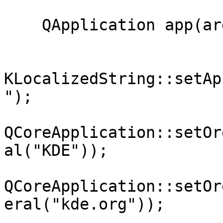
    QApplication app(argc, argv);

KLocalizedString::setAp
");

QCoreApplication::setOr
al("KDE"));

QCoreApplication::setOr
eral("kde.org"));
