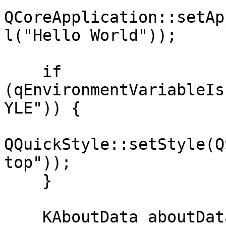
QCoreApplication::setAp
l("Hello World"));

    if 
(qEnvironmentVariableIs
YLE")) {

QQuickStyle::setStyle(Q
top"));

    }

    KAboutData aboutData(
