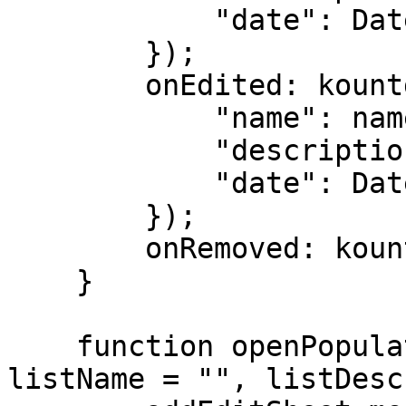
            "date": Date.parse(kdate)

        });

        onEdited: kountdownModel.set(index, {

            "name": name,

            "description": description,

            "date": Date.parse(kdate)

        });

        onRemoved: kountdownModel.remove(index, 1)

    }

    function openPopulatedSheet(mode, index = -1, 
listName = "", listDesc