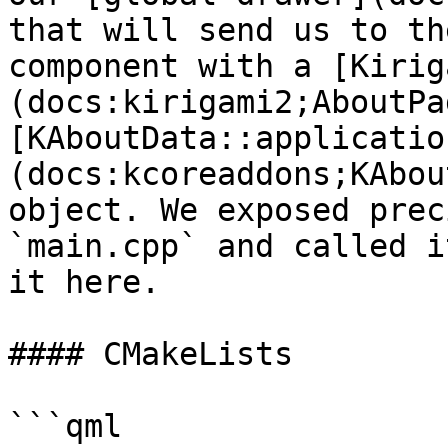
that will send us to th
component with a [Kirig
(docs:kirigami2;AboutPa
[KAboutData::applicatio
(docs:kcoreaddons;KAbou
object. We exposed prec
`main.cpp` and called i
it here.

#### CMakeLists

```qml
