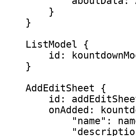
            aboutData: About

        }

    }

    ListModel {

        id: kountdownModel

    }

    AddEditSheet {

        id: addEditSheet

        onAdded: kountdownModel.append({

            "name": name,

            "description": description,
