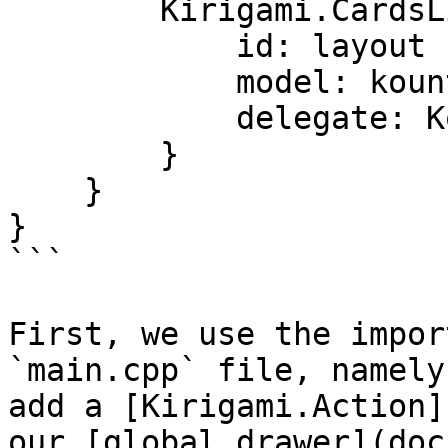
        Kirigami.CardsListView {

            id: layout

            model: kountdownModel

            delegate: KountdownDelegate {}

        }

    }

}

```

First, we use the impor
`main.cpp` file, namely
add a [Kirigami.Action]
our [global drawer](doc